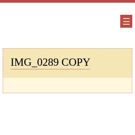
☰
IMG_0289 COPY