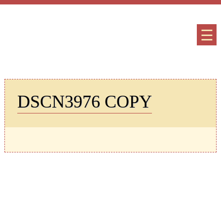
☰
DSCN3976 COPY